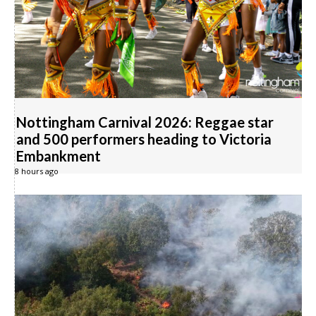
Nottingham Carnival 2026: Reggae star
and 500 performers heading to Victoria
Embankment
8 hours ago