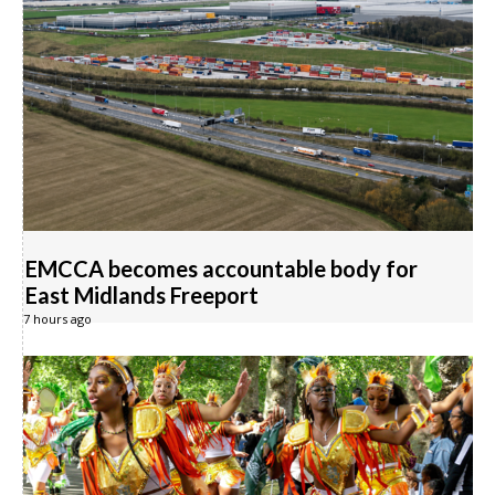
EMCCA becomes accountable body for
East Midlands Freeport
7 hours ago