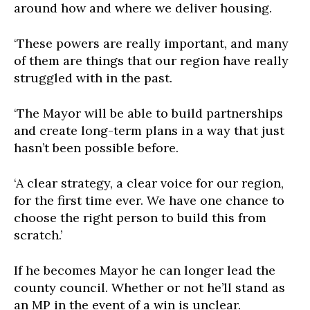
around how and where we deliver housing.
‘These powers are really important, and many
of them are things that our region have really
struggled with in the past.
‘The Mayor will be able to build partnerships
and create long-term plans in a way that just
hasn’t been possible before.
‘A clear strategy, a clear voice for our region,
for the first time ever. We have one chance to
choose the right person to build this from
scratch.’
If he becomes Mayor he can longer lead the
county council. Whether or not he’ll stand as
an MP in the event of a win is unclear.