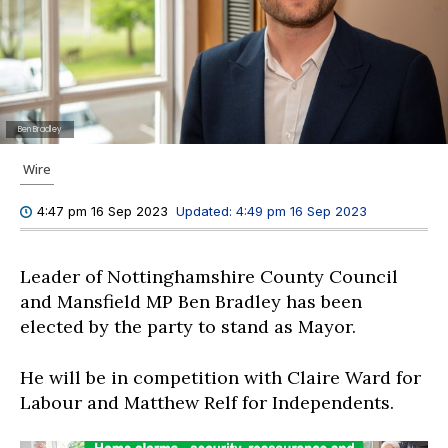
Ben Bradley
Wire
Updated:
4:49 pm 16 Sep 2023
4:47 pm 16 Sep 2023
Leader of Nottinghamshire County Council
and Mansfield MP Ben Bradley has been
elected by the party to stand as Mayor.
He will be in competition with Claire Ward for
Labour and Matthew Relf for Independents.