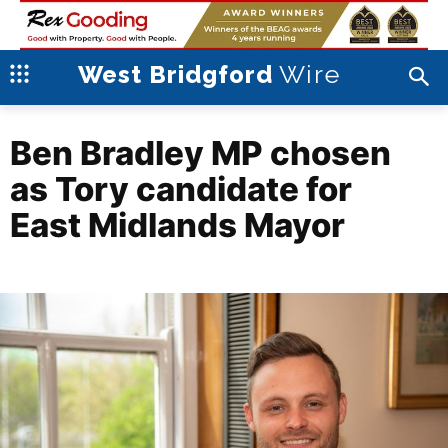
Wire
West Bridgford
Ben Bradley MP chosen
as Tory candidate for
East Midlands Mayor