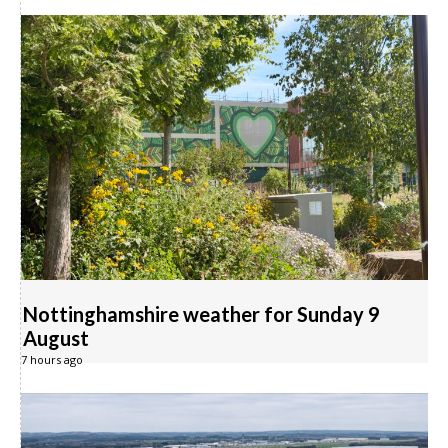
Nottinghamshire weather for Sunday 9
August
7 hours ago