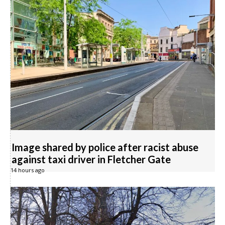
Image shared by police after racist abuse
against taxi driver in Fletcher Gate
14 hours ago