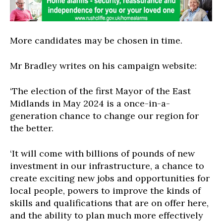
More candidates may be chosen in time.
Mr Bradley writes on his campaign website:
‘The election of the first Mayor of the East
Midlands in May 2024 is a once-in-a-
generation chance to change our region for
the better.
‘It will come with billions of pounds of new
investment in our infrastructure, a chance to
create exciting new jobs and opportunities for
local people, powers to improve the kinds of
skills and qualifications that are on offer here,
and the ability to plan much more effectively