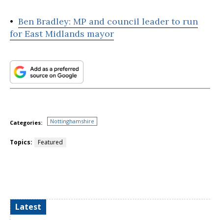
•
Ben Bradley: MP and council leader to run
for East Midlands mayor
Nottinghamshire
Categories:
Topics:
Featured
Latest