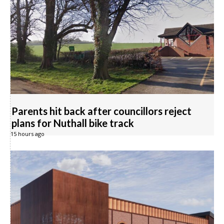
Parents hit back after councillors reject
plans for Nuthall bike track
15 hours ago