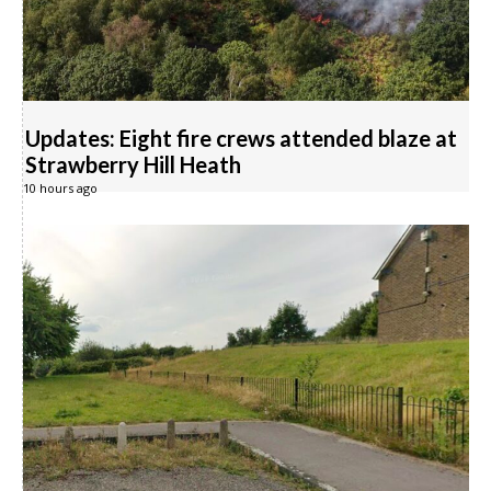
Updates: Eight fire crews attended blaze at
Strawberry Hill Heath
10 hours ago