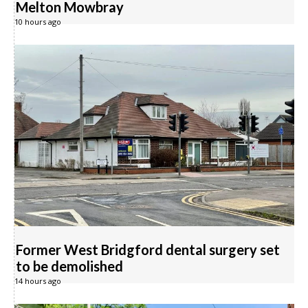
Melton Mowbray
10 hours ago
Former West Bridgford dental surgery set
to be demolished
14 hours ago