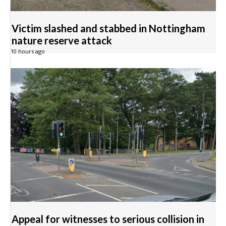
Victim slashed and stabbed in Nottingham
nature reserve attack
10 hours ago
Appeal for witnesses to serious collision in