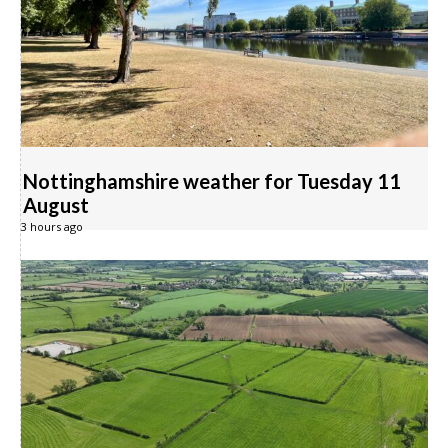
Nottinghamshire weather for Tuesday 11
August
3 hours ago