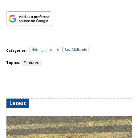
Nottinghamshire
East Midlands
Categories:
Topics:
Featured
Latest