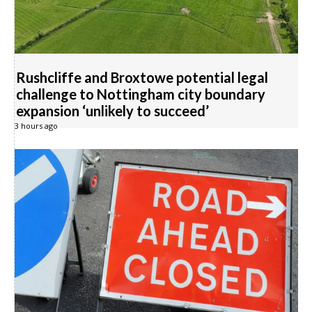
Rushcliffe and Broxtowe potential legal
challenge to Nottingham city boundary
expansion ‘unlikely to succeed’
3 hours ago