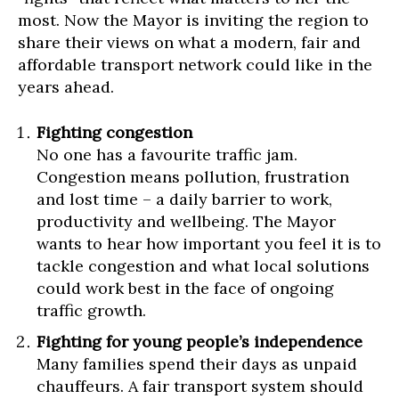
most. Now the Mayor is inviting the region to
share their views on what a modern, fair and
affordable transport network could like in the
years ahead.
Fighting congestion
No one has a favourite traffic jam.
Congestion means pollution, frustration
and lost time – a daily barrier to work,
productivity and wellbeing. The Mayor
wants to hear how important you feel it is to
tackle congestion and what local solutions
could work best in the face of ongoing
traffic growth.
Fighting for young people’s independence
Many families spend their days as unpaid
chauffeurs. A fair transport system should