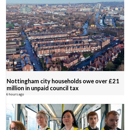
Nottingham city households owe over £21
million in unpaid council tax
6 hours ago