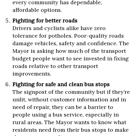
every community has dependable,
affordable options.
Fighting for better roads
Drivers and cyclists alike have zero
tolerance for potholes. Poor-quality roads
damage vehicles, safety and confidence. The
Mayor is asking how much of the transport
budget people want to see invested in fixing
roads relative to other transport
improvements.
Fighting for safe and clean bus stops
The signpost of the community but if they’re
unlit, without customer information and in
need of repair, they can be a barrier to
people using a bus service, especially in
rural areas. The Mayor wants to know what
residents need from their bus stops to make