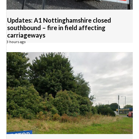
Updates: A1 Nottinghamshire closed
southbound – fire in field affecting
carriageways
3 hours ago