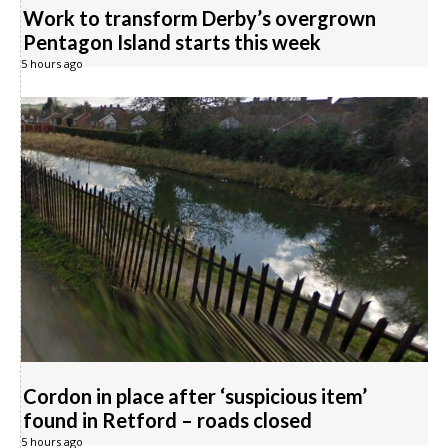
Work to transform Derby’s overgrown
Pentagon Island starts this week
5 hours ago
Cordon in place after ‘suspicious item’
found in Retford – roads closed
5 hours ago