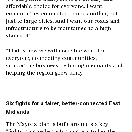
affordable choice for everyone. I want
communities connected to one another, not
just to large cities. And I want our roads and
infrastructure to be maintained to a high
standard.”
“That is how we will make life work for
everyone, connecting communities,
supporting business, reducing inequality and
helping the region grow fairly.”
Six fights for a fairer, better-connected East
Midlands
The Mayor’s plan is built around six key
“fights” that reflect what matters to her the