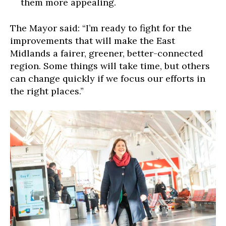
them more appealing.
The Mayor said: “I’m ready to fight for the
improvements that will make the East
Midlands a fairer, greener, better-connected
region. Some things will take time, but others
can change quickly if we focus our efforts in
the right places.”