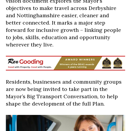
vision document explores the Mayor’s
objective
s
to make travel across Derbyshire
and Nottinghamshire easier, cleaner and
better connected. It marks a major step
forward for inclusive growth – linking people
to jobs, skills, education and opportunity
wherever they live.
Residents, businesses and community groups
are now being invited to take part in the
Mayor’s Big Transport Conversation
, to help
shape the development of the full Plan.