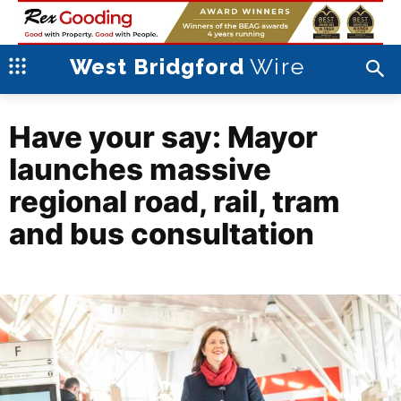
Wire
West Bridgford
Have your say: Mayor
launches massive
regional road, rail, tram
and bus consultation