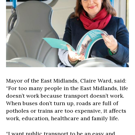
Mayor of the East Midlands, Claire Ward, said:
“For too many people in the East Midlands, life
doesn’t work because transport doesn’t work.
When buses don’t turn up, roads are full of
potholes or trains are too expensive, it affects
work, education, healthcare and family life.
“I want public transport to be an easy and