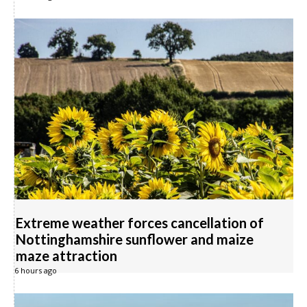
Extreme weather forces cancellation of
Nottinghamshire sunflower and maize
maze attraction
6 hours ago