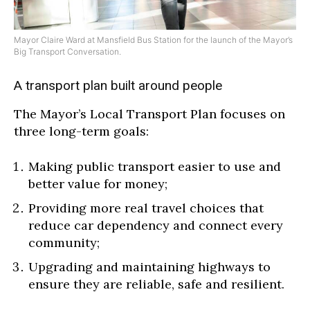
Mayor Claire Ward at Mansfield Bus Station for the launch of the Mayor’s
Big Transport Conversation.
A transport plan built around people
The Mayor’s Local Transport Plan focuses on
three long-term goals:
Making public transport easier to use and
better value for money;
Providing more real travel choices that
reduce car dependency and connect every
community
;
Upgrading and maintaining highways to
ensure they are reliable, safe and resilient.