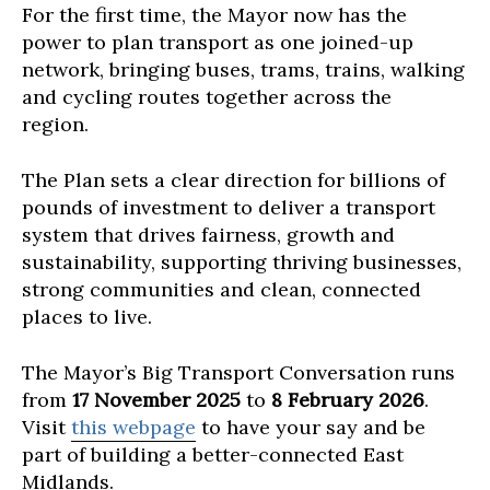
For the first time, the Mayor now has the
power to plan transport as one joined-up
network, bringing buses, trams, trains, walking
and cycling routes together across the
region.
The Plan sets a clear direction for billions of
pounds of investment to deliver a transport
system that drives fairness, growth and
sustainability, supporting thriving businesses,
strong communities and clean, connected
places to live.
The Mayor’s Big Transport Conversation runs
from
17 November 2025
to
8 February 2026
.
Visit
this webpage
to have your say and be
part of building a better-connected East
Midlands.