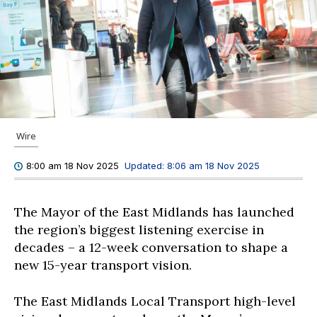
Wire
Updated:
8:06 am 18 Nov 2025
8:00 am 18 Nov 2025
The Mayor of the East Midlands has launched
the region’s biggest listening exercise in
decades – a 12-week conversation to shape a
new 15-year transport vision.
The East Midlands Local Transport high-level