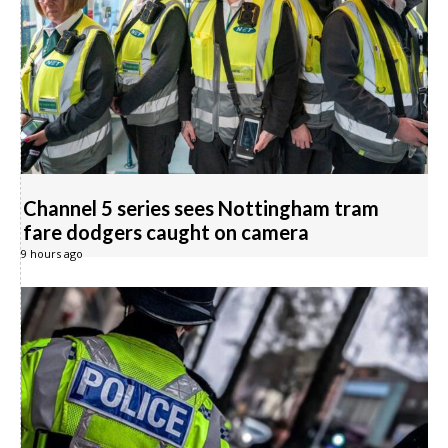
Channel 5 series sees Nottingham tram
fare dodgers caught on camera
9 hours ago