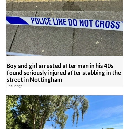
Boy and girl arrested after man in his 40s
found seriously injured after stabbing in the
street in Nottingham
1 hour ago