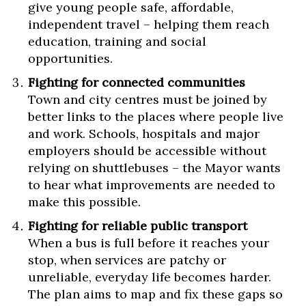
give young people safe, affordable,
independent travel – helping them reach
education, training and social
opportunities.
Fighting for connected communities
Town and city centres must be joined by
better links to the places where people live
and work. Schools, hospitals and major
employers should be accessible without
relying on shuttlebuses – the Mayor wants
to hear what improvements are needed to
make this possible.
Fighting for reliable public transport
When a bus is full before it reaches your
stop, when services are patchy or
unreliable, everyday life becomes harder.
The plan aims to map and fix these gaps so