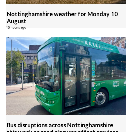
Nottinghamshire weather for Monday 10
August
15 hours ago
Bus disruptions across Nottinghamshire