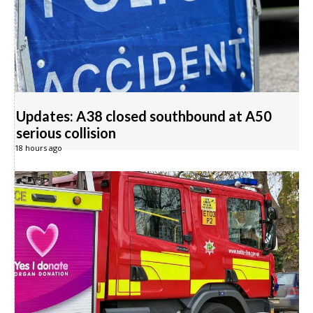
Updates: A38 closed southbound at A50
serious collision
18 hours ago