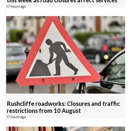
this week as road closures affect services
17 hours ago
Rushcliffe roadworks: Closures and traffic
restrictions from 10 August
17 hours ago