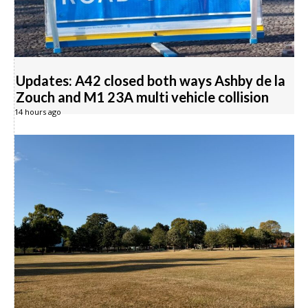
Updates: A42 closed both ways Ashby de la
Zouch and M1 23A multi vehicle collision
14 hours ago