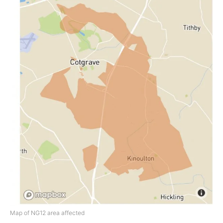
Map of NG12 area affected