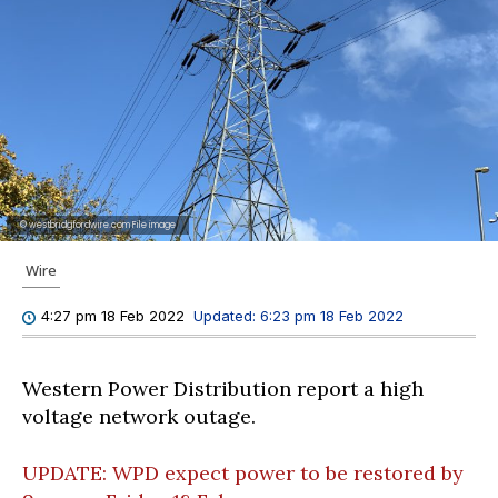
© westbridgfordwire.com File image
Wire
Updated:
6:23 pm 18 Feb 2022
4:27 pm 18 Feb 2022
Western Power Distribution report a high
voltage network outage.
UPDATE: WPD expect power to be restored by