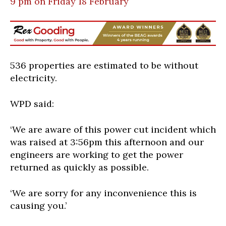
9 pm on Friday 18 February
536 properties are estimated to be without
electricity.
WPD said:
‘We are aware of this power cut incident which
was raised at 3:56pm this afternoon and our
engineers are working to get the power
returned as quickly as possible.
‘We are sorry for any inconvenience this is
causing you.’