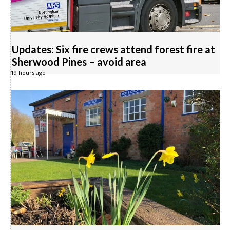
Updates: Six fire crews attend forest fire at
Sherwood Pines – avoid area
19 hours ago