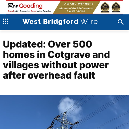
Wire
West Bridgford
Updated: Over 500
homes in Cotgrave and
villages without power
after overhead fault