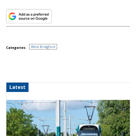
West Bridgford
Categories:
Latest