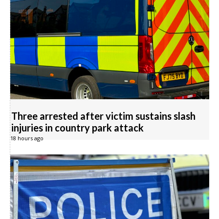
Three arrested after victim sustains slash
injuries in country park attack
18 hours ago