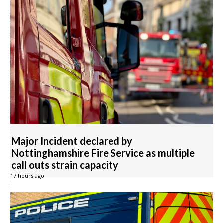
Major Incident declared by
Nottinghamshire Fire Service as multiple
call outs strain capacity
17 hours ago