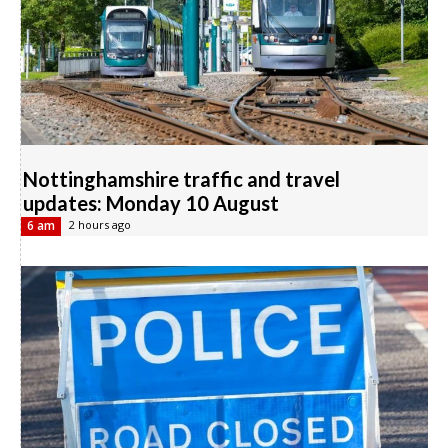
Nottinghamshire traffic and travel
updates: Monday 10 August
6 am
2 hours ago