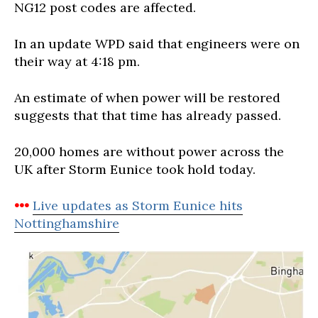
NG12 post codes are affected.
In an update WPD said that engineers were on
their way at 4:18 pm.
An estimate of when power will be restored
suggests that that time has already passed.
20,000 homes are without power across the
UK after Storm Eunice took hold today.
•••
Live updates as Storm Eunice hits
Nottinghamshire