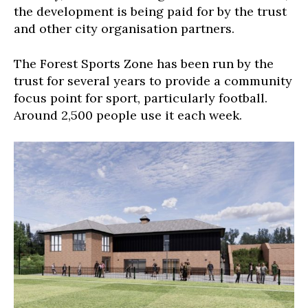
the development is being paid for by the trust
and other city organisation partners.
The Forest Sports Zone has been run by the
trust for several years to provide a community
focus point for sport, particularly football.
Around 2,500 people use it each week.