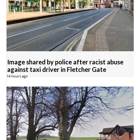
Image shared by police after racist abuse
against taxi driver in Fletcher Gate
14 hours ago