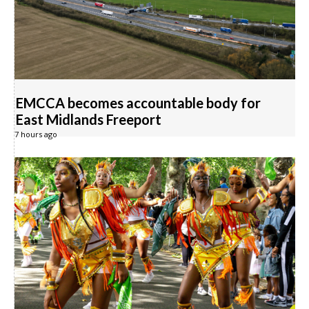
EMCCA becomes accountable body for
East Midlands Freeport
7 hours ago