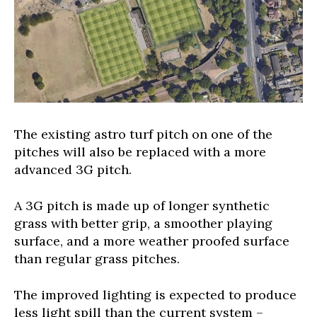
The existing astro turf pitch on one of the
pitches will also be replaced with a more
advanced 3G pitch.
A 3G pitch is made up of longer synthetic
grass with better grip, a smoother playing
surface, and a more weather proofed surface
than regular grass pitches.
The improved lighting is expected to produce
less light spill than the current system –