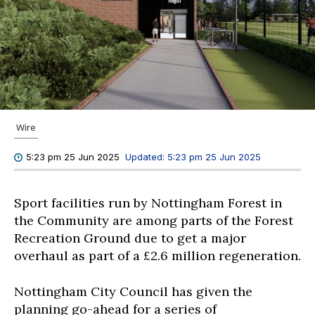
Wire
Updated:
5:23 pm 25 Jun 2025
5:23 pm 25 Jun 2025
Sport facilities run by Nottingham Forest in
the Community are among parts of the Forest
Recreation Ground due to get a major
overhaul as part of a £2.6 million regeneration.
Nottingham City Council has given the
planning go-ahead for a series of