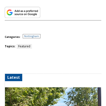
Nottingham
Categories:
Topics:
Featured
Latest