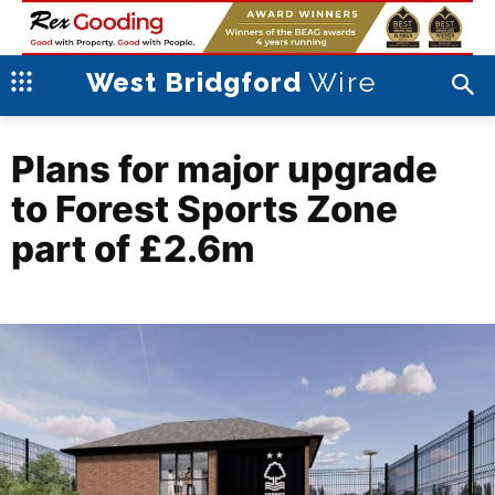
Wire
West Bridgford
Plans for major upgrade
to Forest Sports Zone
part of £2.6m