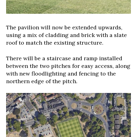
The pavilion will now be extended upwards,
using a mix of cladding and brick with a slate
roof to match the existing structure.
There will be a staircase and ramp installed
between the two pitches for easy access, along
with new floodlighting and fencing to the
northern edge of the pitch.