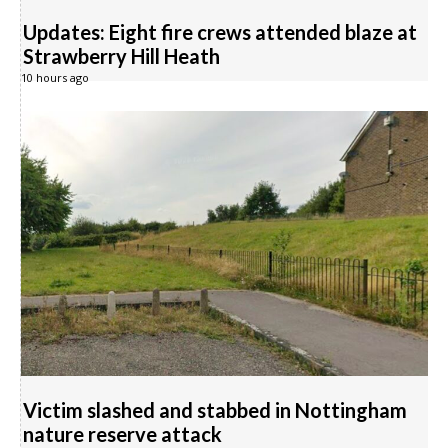
Updates: Eight fire crews attended blaze at
Strawberry Hill Heath
10 hours ago
Victim slashed and stabbed in Nottingham
nature reserve attack