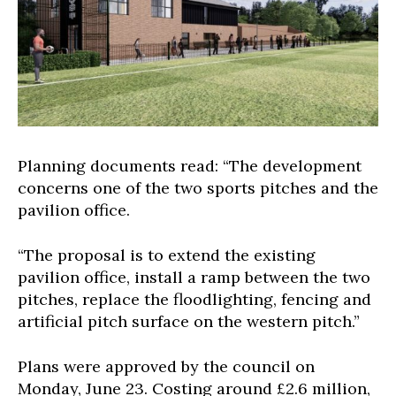
Planning documents read: “The development
concerns one of the two sports pitches and the
pavilion office.
“The proposal is to extend the existing
pavilion office, install a ramp between the two
pitches, replace the floodlighting, fencing and
artificial pitch surface on the western pitch.”
Plans were approved by the council on
Monday, June 23. Costing around £2.6 million,