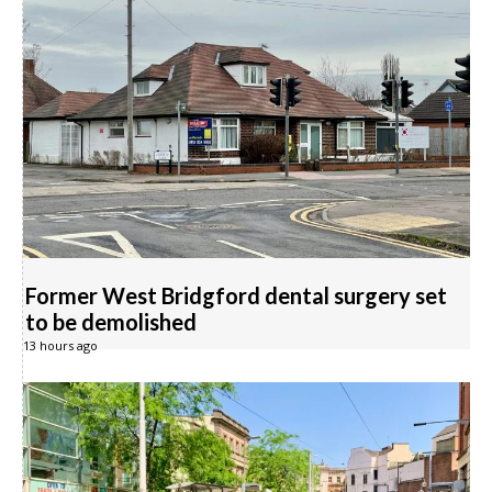
Former West Bridgford dental surgery set
to be demolished
13 hours ago