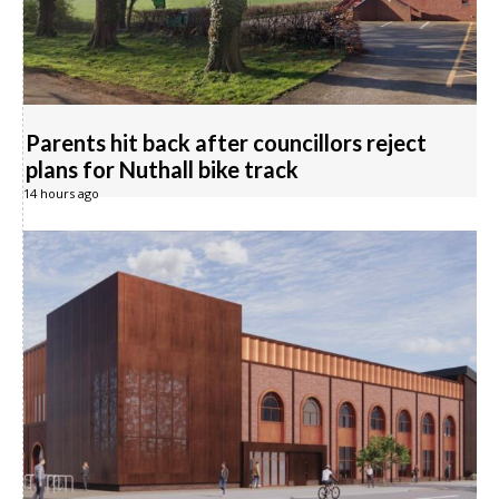
Parents hit back after councillors reject
plans for Nuthall bike track
14 hours ago