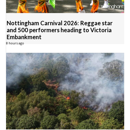
Nottingham Carnival 2026: Reggae star
and 500 performers heading to Victoria
Embankment
8 hours ago