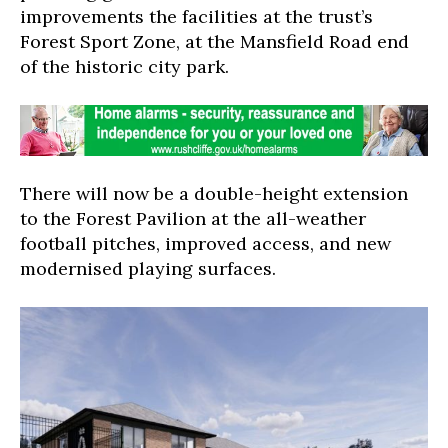
improvements the facilities at the trust’s
Forest Sport Zone, at the Mansfield Road end
of the historic city park.
There will now be a double-height extension
to the Forest Pavilion at the all-weather
football pitches, improved access, and new
modernised playing surfaces.