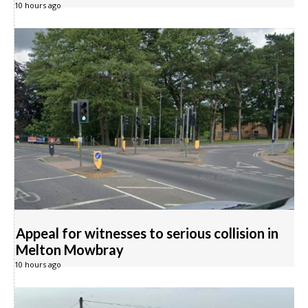
10 hours ago
Appeal for witnesses to serious collision in
Melton Mowbray
10 hours ago