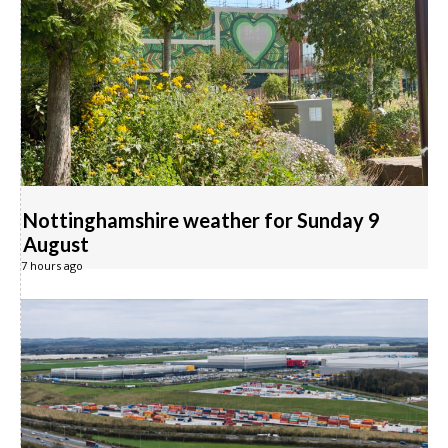
Nottinghamshire weather for Sunday 9
August
7 hours ago