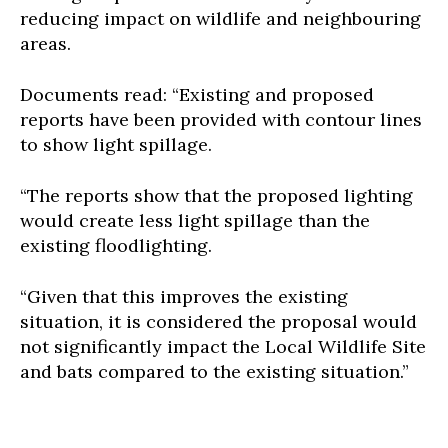
reducing impact on wildlife and neighbouring
areas.
Documents read: “Existing and proposed
reports have been provided with contour lines
to show light spillage.
“The reports show that the proposed lighting
would create less light spillage than the
existing floodlighting.
“Given that this improves the existing
situation, it is considered the proposal would
not significantly impact the Local Wildlife Site
and bats compared to the existing situation.”