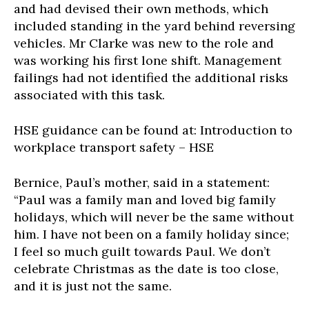
and had devised their own methods, which
included standing in the yard behind reversing
vehicles. Mr Clarke was new to the role and
was working his first lone shift. Management
failings had not identified the additional risks
associated with this task.
HSE guidance can be found at: Introduction to
workplace transport safety – HSE
Bernice, Paul’s mother, said in a statement:
“Paul was a family man and loved big family
holidays, which will never be the same without
him. I have not been on a family holiday since;
I feel so much guilt towards Paul. We don’t
celebrate Christmas as the date is too close,
and it is just not the same.