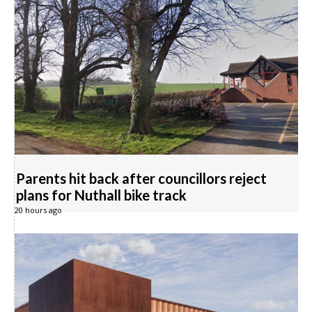
Parents hit back after councillors reject
plans for Nuthall bike track
20 hours ago