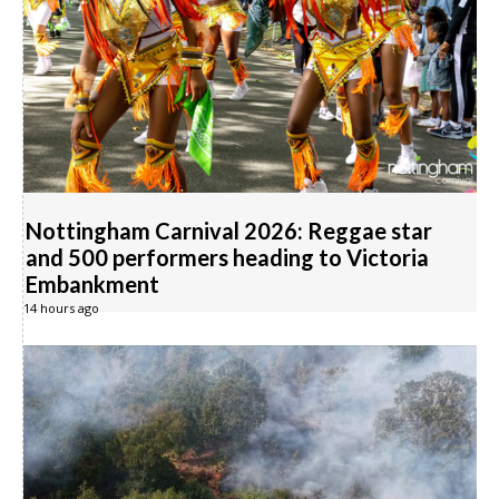
Nottingham Carnival 2026: Reggae star
and 500 performers heading to Victoria
Embankment
14 hours ago