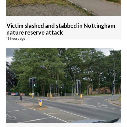
Victim slashed and stabbed in Nottingham
nature reserve attack
15 hours ago