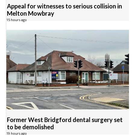
Appeal for witnesses to serious collision in
Melton Mowbray
15 hours ago
Former West Bridgford dental surgery set
to be demolished
19 hours ago