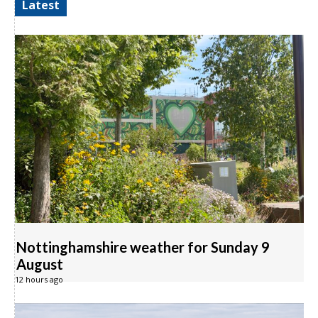
Latest
Nottinghamshire weather for Sunday 9
August
12 hours ago