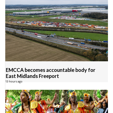
EMCCA becomes accountable body for
East Midlands Freeport
13 hours ago