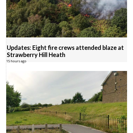
Updates: Eight fire crews attended blaze at
Strawberry Hill Heath
15 hours ago