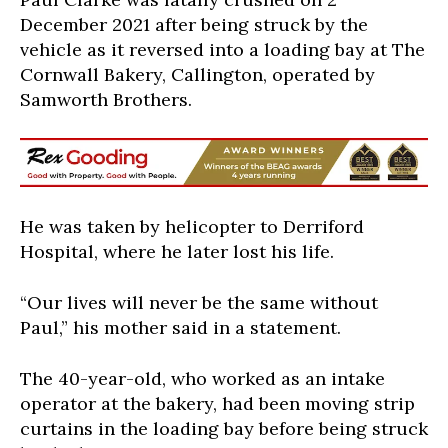
December 2021 after being struck by the
vehicle as it reversed into a loading bay at The
Cornwall Bakery, Callington, operated by
Samworth Brothers.
He was taken by helicopter to Derriford
Hospital, where he later lost his life.
“Our lives will never be the same without
Paul,” his mother said in a statement.
The 40-year-old, who worked as an intake
operator at the bakery, had been moving strip
curtains in the loading bay before being struck