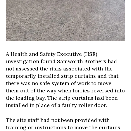
A Health and Safety Executive (HSE)
investigation found Samworth Brothers had
not assessed the risks associated with the
temporarily installed strip curtains and that
there was no safe system of work to move
them out of the way when lorries reversed into
the loading bay. The strip curtains had been
installed in place of a faulty roller door.
The site staff had not been provided with
training or instructions to move the curtains