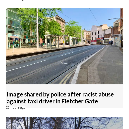
Image shared by police after racist abuse
against taxi driver in Fletcher Gate
20 hours ago