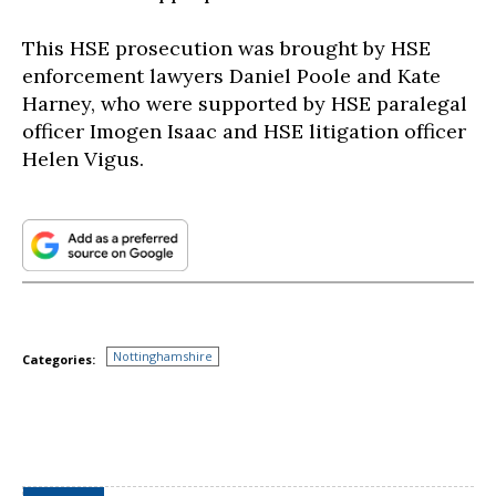
This HSE prosecution was brought by HSE
enforcement lawyers Daniel Poole and Kate
Harney, who were supported by HSE paralegal
officer Imogen Isaac and HSE litigation officer
Helen Vigus.
Nottinghamshire
Categories: