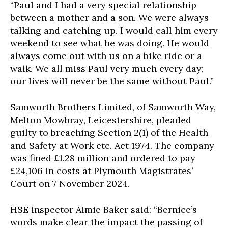
“Paul and I had a very special relationship
between a mother and a son. We were always
talking and catching up. I would call him every
weekend to see what he was doing. He would
always come out with us on a bike ride or a
walk. We all miss Paul very much every day;
our lives will never be the same without Paul.”
Samworth Brothers Limited, of Samworth Way,
Melton Mowbray, Leicestershire, pleaded
guilty to breaching Section 2(1) of the Health
and Safety at Work etc. Act 1974. The company
was fined £1.28 million and ordered to pay
£24,106 in costs at Plymouth Magistrates’
Court on 7 November 2024.
HSE inspector Aimie Baker said: “Bernice’s
words make clear the impact the passing of