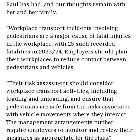
Paul has had, and our thoughts remain with
her and her family.
“Workplace transport incidents involving
pedestrians are a major cause of fatal injuries
in the workplace, with 25 such recorded
fatalities in 2023/24. Employers should plan
their workplaces to reduce contact between
pedestrians and vehicles.
“Their risk assessment should consider
workplace transport activities, including
loading and unloading, and ensure that
pedestrians are safe from the risks associated
with vehicle movements where they interact.
The management arrangements further
require employers to monitor and review their
measures as appropriate for the risks.”