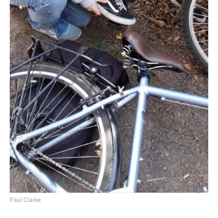
Paul Clarke