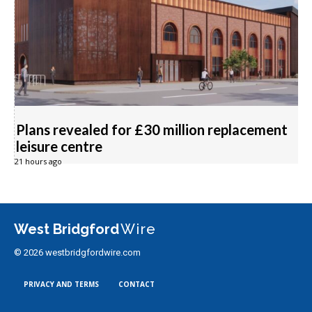
Plans revealed for £30 million replacement
leisure centre
21 hours ago
West Bridgford
Wire
© 2026 westbridgfordwire.com
PRIVACY AND TERMS
CONTACT