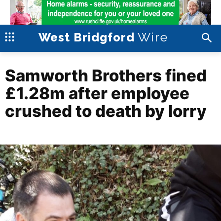
Wire
West Bridgford
Samworth Brothers fined
£1.28m after employee
crushed to death by lorry