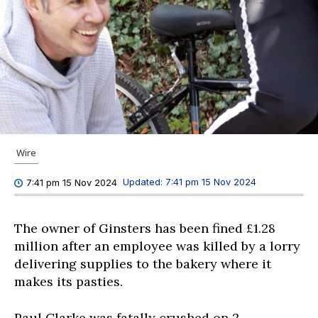
Wire
Updated:
7:41 pm 15 Nov 2024
7:41 pm 15 Nov 2024
The owner of Ginsters has been fined £1.28
million after an employee was killed by a lorry
delivering supplies to the bakery where it
makes its pasties.
Paul Clarke was fatally crushed on 2