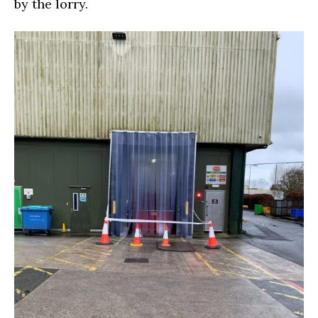
by the lorry.