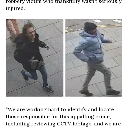
robbery victim who thankfully wasn’t seriously
injured.
“We are working hard to identify and locate
those responsible for this appalling crime,
including reviewing CCTV footage, and we are