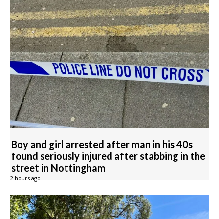
Boy and girl arrested after man in his 40s
found seriously injured after stabbing in the
street in Nottingham
2 hours ago