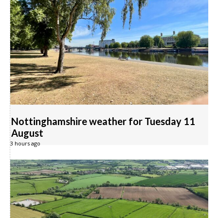
Nottinghamshire weather for Tuesday 11
August
3 hours ago