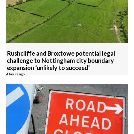
Rushcliffe and Broxtowe potential legal
challenge to Nottingham city boundary
expansion ‘unlikely to succeed’
4 hours ago