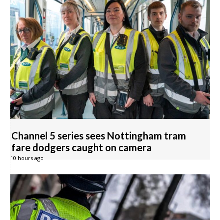
Channel 5 series sees Nottingham tram
fare dodgers caught on camera
10 hours ago