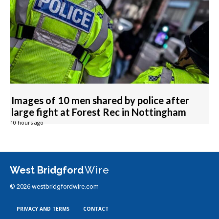
Images of 10 men shared by police after
large fight at Forest Rec in Nottingham
10 hours ago
West Bridgford
Wire
© 2026 westbridgfordwire.com
PRIVACY AND TERMS
CONTACT