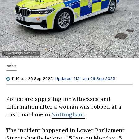
© westbridgfordwire.com
Wire
Updated:
11:14 am 26 Sep 2025
11:14 am 26 Sep 2025
Police are appealing for witnesses and
information after a woman was robbed at a
cash machine in
Nottingham.
The incident happened in Lower Parliament
Street shortly before 11.50am on Monday 15