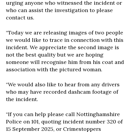
urging anyone who witnessed the incident or
who can assist the investigation to please
contact us.
“Today we are releasing images of two people
we would like to trace in connection with this
incident. We appreciate the second image is
not the best quality but we are hoping
someone will recognise him from his coat and
association with the pictured woman.
“We would also like to hear from any drivers
who may have recorded dashcam footage of
the incident.
“If you can help please call Nottinghamshire
Police on 101, quoting incident number 320 of
15 September 2025, or Crimestoppers