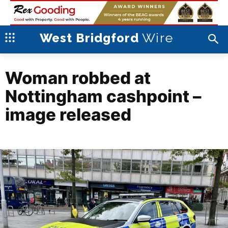
Wire
West Bridgford
Woman robbed at
Nottingham cashpoint –
image released