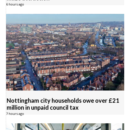
6 hours ago
Nottingham city households owe over £21
million in unpaid council tax
7 hours ago