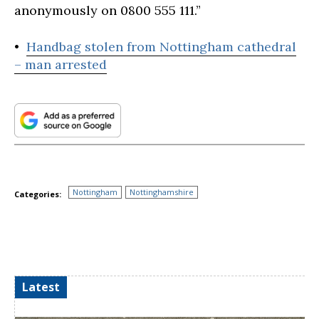
anonymously on 0800 555 111.”
•
Handbag stolen from Nottingham cathedral
– man arrested
Nottingham
Nottinghamshire
Categories:
Latest