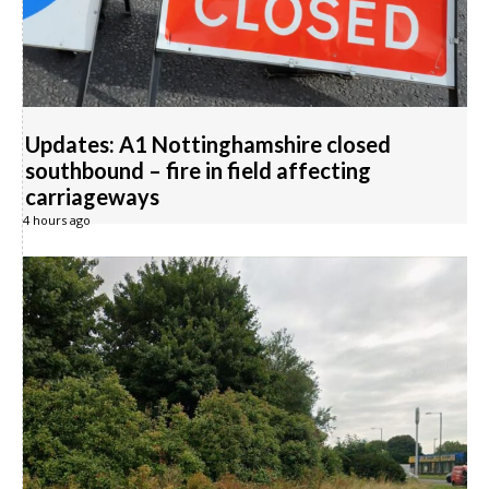
Updates: A1 Nottinghamshire closed
southbound – fire in field affecting
carriageways
4 hours ago