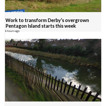
Work to transform Derby’s overgrown
Pentagon Island starts this week
6 hours ago