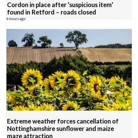
Cordon in place after ‘suspicious item’
found in Retford – roads closed
6 hours ago
Extreme weather forces cancellation of
Nottinghamshire sunflower and maize
maze attraction