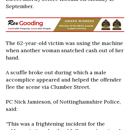
September.
The 62-year-old victim was using the machine
when another woman snatched cash out of her
hand.
A scuffle broke out during which a male
accomplice appeared and helped the offender
flee the scene via Clumber Street.
PC Nick Jamieson, of Nottinghamshire Police,
said:
“This was a frightening incident for the