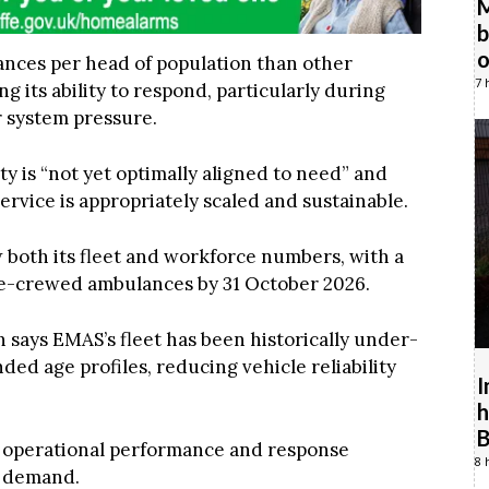
M
b
o
nces per head of population than other
7 
 its ability to respond, particularly during
 system pressure.
y is “not yet optimally aligned to need” and
service is appropriately scaled and sustainable.
 both its fleet and workforce numbers, with a
ble-crewed ambulances by 31 October 2026.
n says EMAS’s fleet has been historically under-
ed age profiles, reducing vehicle reliability
I
h
B
ns operational performance and response
8 
d demand.