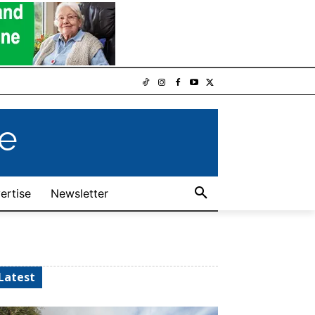
e
ertise
Newsletter
Latest