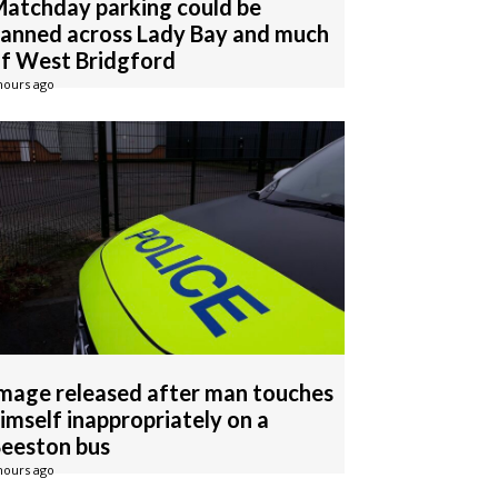
atchday parking could be
anned across Lady Bay and much
f West Bridgford
hours ago
mage released after man touches
imself inappropriately on a
eeston bus
hours ago