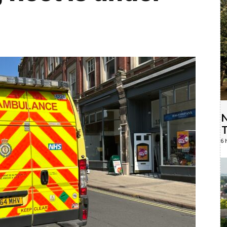
N
T
6 