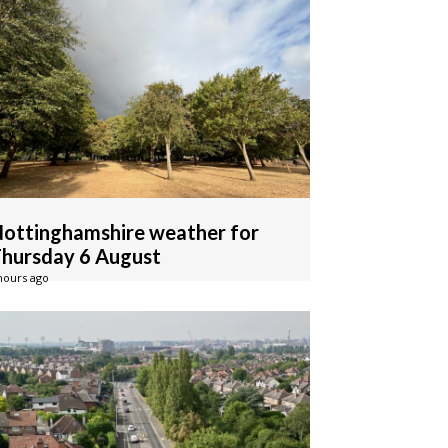
ottinghamshire weather for
hursday 6 August
hours ago