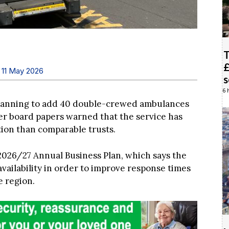
T
£
 11 May 2026
6 
planning to add 40 double-crewed ambulances
fter board papers warned that the service has
ion than comparable trusts.
2026/27 Annual Business Plan, which says the
vailability in order to improve response times
e region.