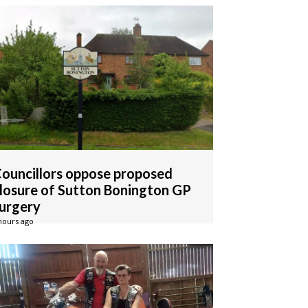
ouncillors oppose proposed
losure of Sutton Bonington GP
urgery
hours ago