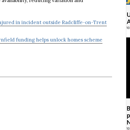
U
A
injured in incident outside Radcliffe-on-Trent
10
nfield funding helps unlock homes scheme
B
p
N
10