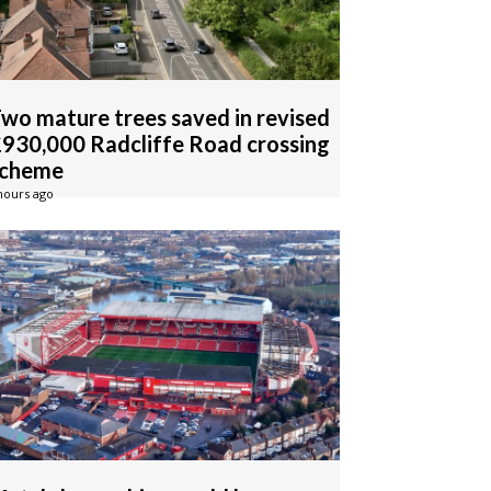
wo mature trees saved in revised
930,000 Radcliffe Road crossing
scheme
hours ago