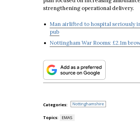
strengthening operational delivery.
Man airlifted to hospital seriously 
pub
Nottingham War Rooms: £2.1m brow
Nottinghamshire
Categories:
Topics:
EMAS