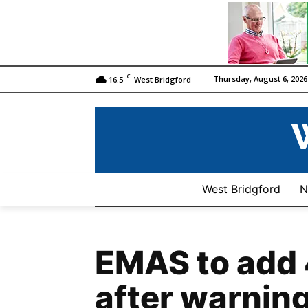
C
Thursday, August 6, 2026
16.5
West Bridgford
West Bridgford
N
EMAS to add
after warning