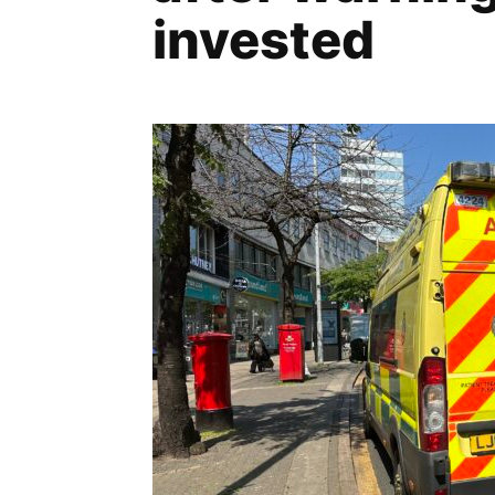
invested