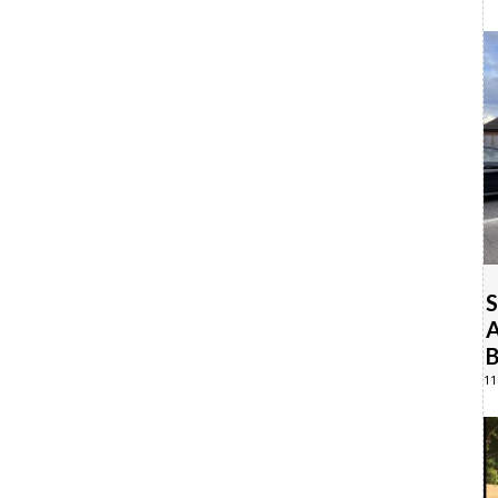
S
A
B
11