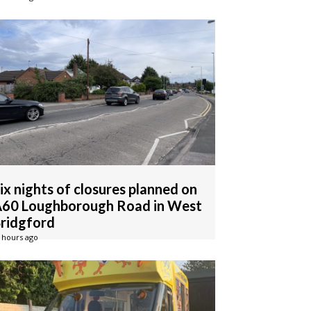
ix nights of closures planned on
60 Loughborough Road in West
ridgford
 hours ago