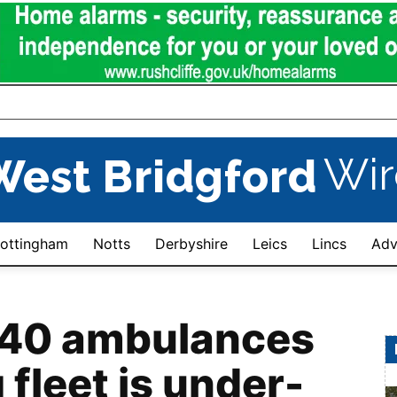
Wir
West Bridgford
ottingham
Notts
Derbyshire
Leics
Lincs
Adv
 40 ambulances
 fleet is under-