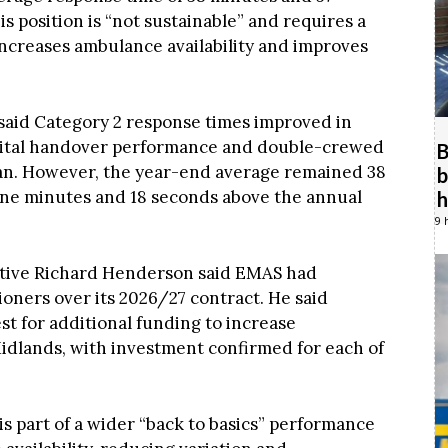
is position is “not sustainable” and requires a
ncreases ambulance availability and improves
said Category 2 response times improved in
pital handover performance and double-crewed
B
an. However, the year-end average remained 38
b
ine minutes and 18 seconds above the annual
h
9 
cutive Richard Henderson said EMAS had
oners over its 2026/27 contract. He said
t for additional funding to increase
Midlands, with investment confirmed for each of
 is part of a wider “back to basics” performance
availability, reducing variation and