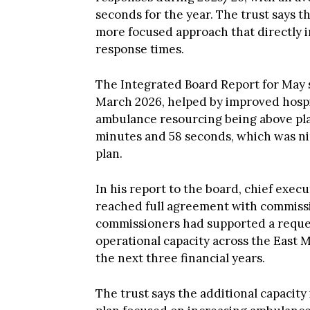
seconds for the year. The trust says th
more focused approach that directly i
response times.
The Integrated Board Report for May 
March 2026, helped by improved hos
ambulance resourcing being above pl
minutes and 58 seconds, which was n
plan.
In his report to the board, chief exe
reached full agreement with commissi
commissioners had supported a reques
operational capacity across the East 
the next three financial years.
The trust says the additional capacity
plan focused on increasing ambulance 