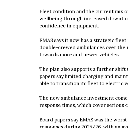
Fleet condition and the current mix of 
wellbeing through increased downtime
confidence in equipment.
EMAS says it now has a strategic fleet
double-crewed ambulances over the n
towards more and newer vehicles.
The plan also supports a further shift
papers say limited charging and main
able to transition its fleet to electric
The new ambulance investment comes 
response times, which cover serious c
Board papers say EMAS was the worst
responses during 2025/26, with an av