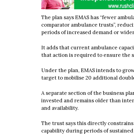
The plan says EMAS has “fewer ambula
comparator ambulance trusts”, reducing
periods of increased demand or wider
It adds that current ambulance capacit
that action is required to ensure the 
Under the plan, EMAS intends to grow
target to mobilise 20 additional dou
A separate section of the business pla
invested and remains older than intend
and availability.
The trust says this directly constrai
capability during periods of sustaine