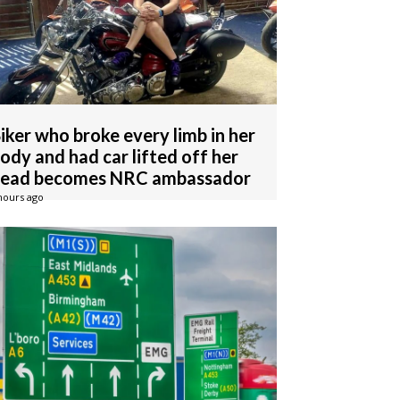
iker who broke every limb in her
ody and had car lifted off her
ead becomes NRC ambassador
hours ago