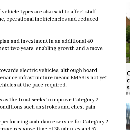
vehicle types are also said to affect staff
, operational inefficiencies and reduced
 plan and investment in an additional 40
ext two years, enabling growth and a move
 towards electric vehicles, although board
C
tenance infrastructure means EMAS is not yet
c
 vehicles at the pace required.
s
8 
as the trust seeks to improve Category 2
onditions such as strokes and chest pain.
-performing ambulance service for Category 2
erage response time of 38 minutes and 57