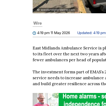
© westbridgfordwire.com
Wire
4:19 pm 11 May 2026
Updated:
4:19 pm
East Midlands Ambulance Service is 
to its fleet over the next two years a
fewer ambulances per head of populat
The investment forms part of EMAS’s 
service needs to increase ambulance a
and build greater resilience across th