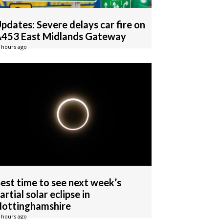
pdates: Severe delays car fire on
453 East Midlands Gateway
 hours ago
est time to see next week’s
artial solar eclipse in
ottinghamshire
 hours ago