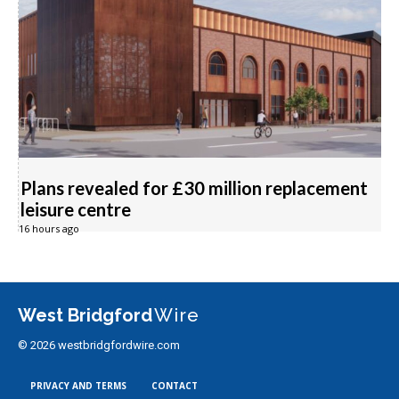
Plans revealed for £30 million replacement
leisure centre
16 hours ago
West Bridgford
Wire
© 2026 westbridgfordwire.com
PRIVACY AND TERMS
CONTACT