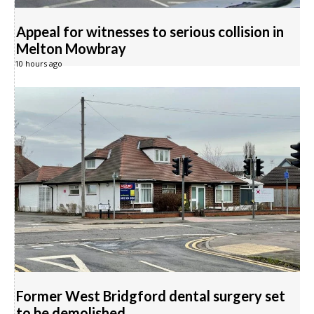
Appeal for witnesses to serious collision in
Melton Mowbray
10 hours ago
Former West Bridgford dental surgery set
to be demolished