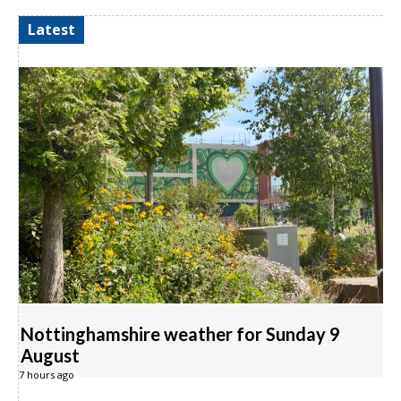
Latest
Nottinghamshire weather for Sunday 9
August
7 hours ago