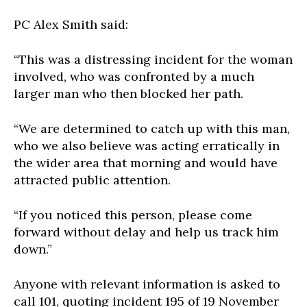
PC Alex Smith said:
“This was a distressing incident for the woman
involved, who was confronted by a much
larger man who then blocked her path.
“We are determined to catch up with this man,
who we also believe was acting erratically in
the wider area that morning and would have
attracted public attention.
“If you noticed this person, please come
forward without delay and help us track him
down.”
Anyone with relevant information is asked to
call 101, quoting incident 195 of 19 November