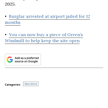
2025.
•
Burglar arrested at airport jailed for 12
months
•
You can now buy a piece of Green’s
Windmill to help keep the site open
Mansfield
Categories: