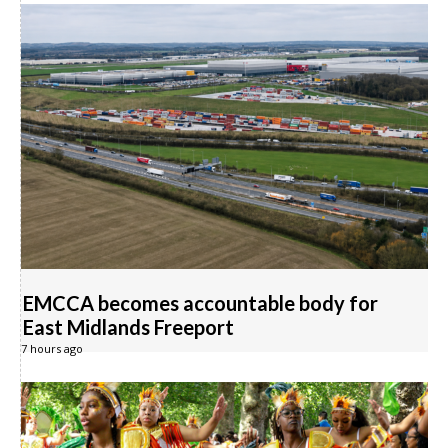
EMCCA becomes accountable body for
East Midlands Freeport
7 hours ago