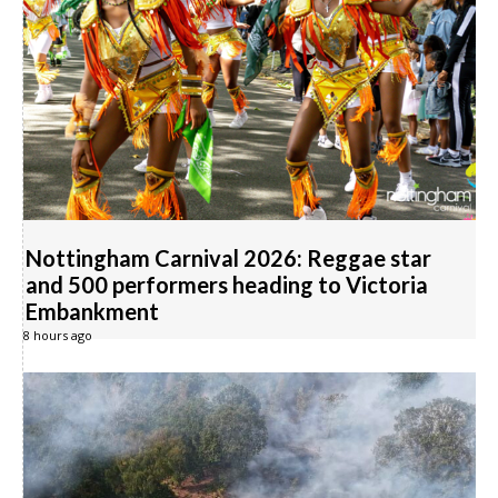
Nottingham Carnival 2026: Reggae star
and 500 performers heading to Victoria
Embankment
8 hours ago