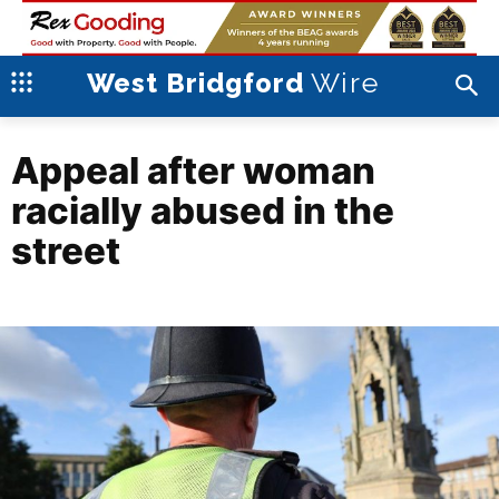
Wire
West Bridgford
Appeal after woman
racially abused in the
street