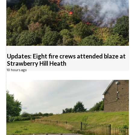
Updates: Eight fire crews attended blaze at
Strawberry Hill Heath
10 hours ago