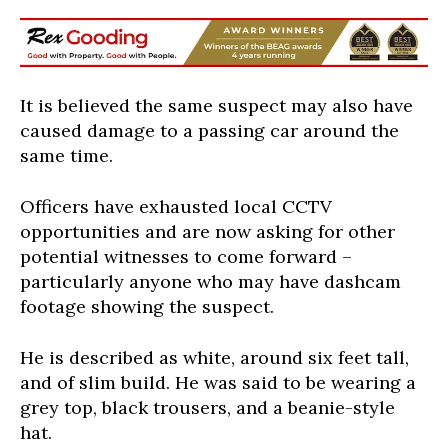
It is believed the same suspect may also have
caused damage to a passing car around the
same time.
Officers have exhausted local CCTV
opportunities and are now asking for other
potential witnesses to come forward –
particularly anyone who may have dashcam
footage showing the suspect.
He is described as white, around six feet tall,
and of slim build. He was said to be wearing a
grey top, black trousers, and a beanie-style
hat.