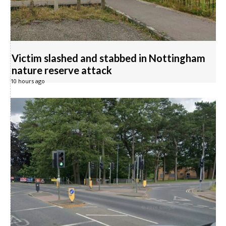
Victim slashed and stabbed in Nottingham
nature reserve attack
10 hours ago