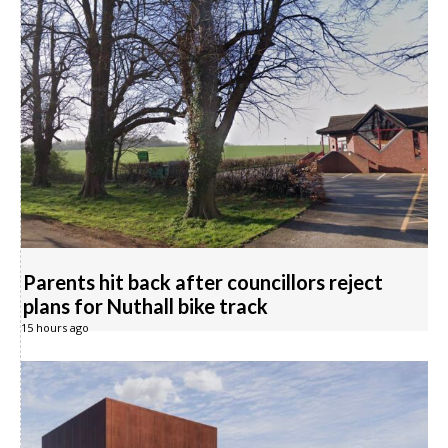
Parents hit back after councillors reject
plans for Nuthall bike track
15 hours ago