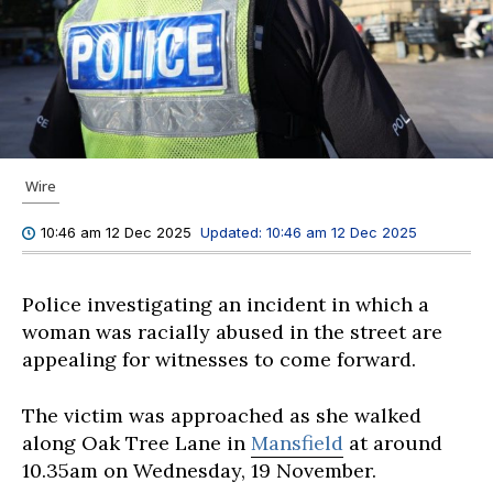
Wire
Updated:
10:46 am 12 Dec 2025
10:46 am 12 Dec 2025
Police investigating an incident in which a
woman was racially abused in the street are
appealing for witnesses to come forward.
The victim was approached as she walked
along Oak Tree Lane in
Mansfield
at around
10.35am on Wednesday, 19 November.