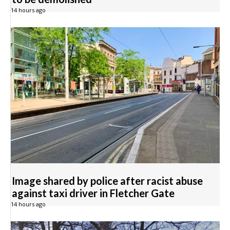
14 hours ago
Image shared by police after racist abuse
against taxi driver in Fletcher Gate
14 hours ago